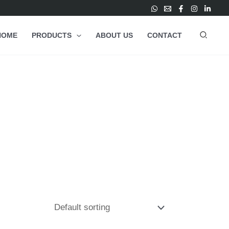
HOME
PRODUCTS
ABOUT US
CONTACT