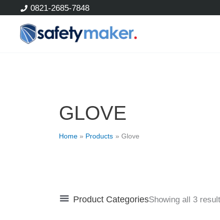
Skip
0821-2685-7848
to
content
GLOVE
Home
Products
Glove
Product Categories
Showing all 3 resul