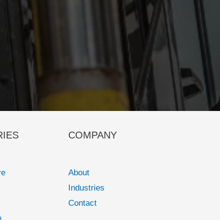
RIES
COMPANY
ve
About
Industries
Contact
n