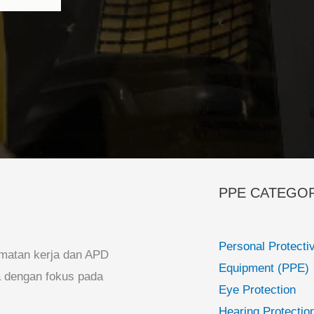
PPE CATEGO
Personal Protecti
matan kerja dan APD
Equipment (PPE)
ia dengan fokus pada
Eye Protection
Hearing Protectio