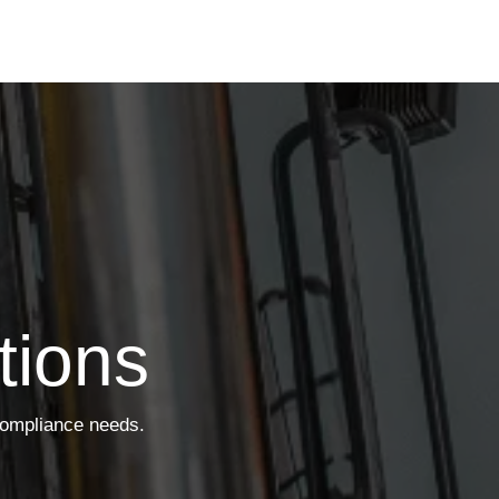
tions
compliance needs.