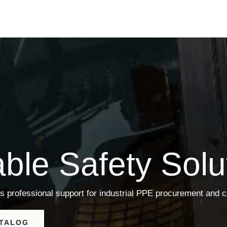
able Safety Solu
s professional support for industrial PPE procurement and 
ATALOG