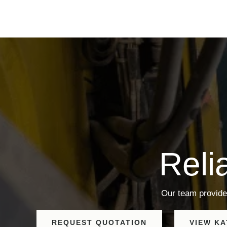
Reli
Our team provide
REQUEST QUOTATION
VIEW K