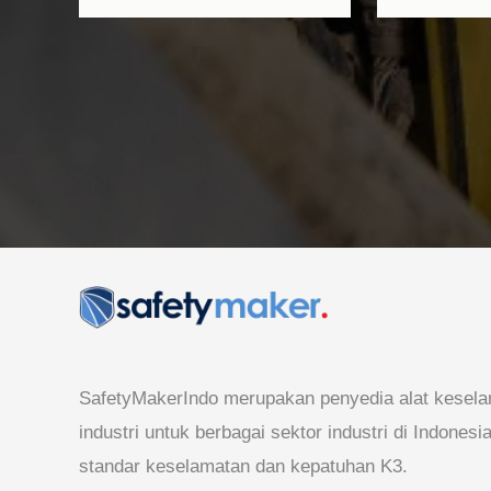
SafetyMakerIndo merupakan penyedia alat kesela
industri untuk berbagai sektor industri di Indones
standar keselamatan dan kepatuhan K3.